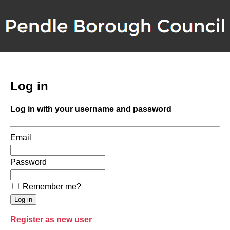
Log in
Log in with your username and password
Email
Password
Remember me?
Register as new user