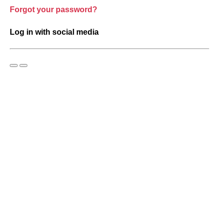
Forgot your password?
Log in with social media